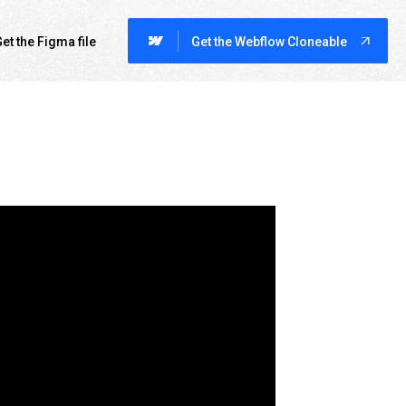
et the Figma file
Get the Webflow Cloneable