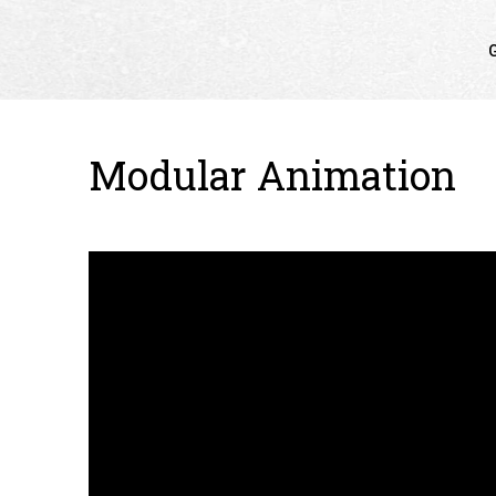
G
Modular Animation