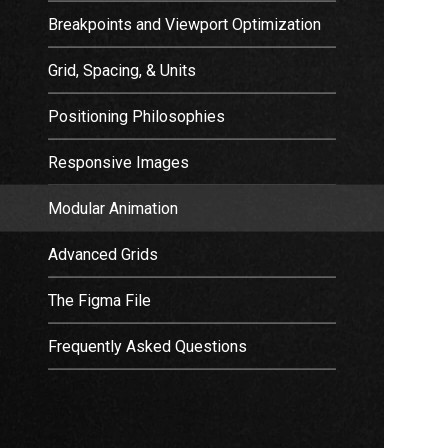
Breakpoints and Viewport Optimization
Grid, Spacing, & Units
Positioning Philosophies
Responsive Images
Modular Animation
Advanced Grids
The Figma File
Frequently Asked Questions