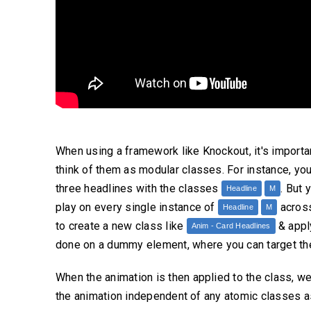
When using a framework like Knockout, it's importa
think of them as modular classes. For instance, yo
three headlines with the classes
. But 
Headline
M
play on every single instance of
across
Headline
M
to create a new class like
& apply
Anim - Card Headlines
done on a dummy element, where you can target the
When the animation is then applied to the class, w
the animation independent of any atomic classes a