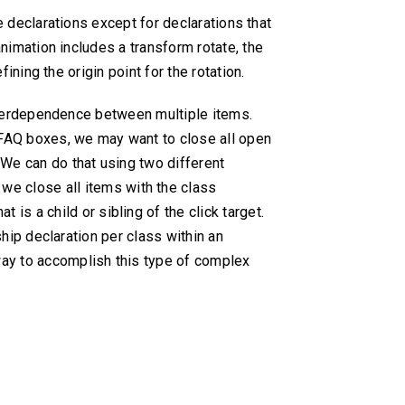
le declarations except for declarations that
animation includes a transform rotate, the
ining the origin point for the rotation.
nterdependence between multiple items.
 FAQ boxes, we may want to close all open
We can do that using two different
, we close all items with the class
at is a child or sibling of the click target.
hip declaration per class within an
 way to accomplish this type of complex