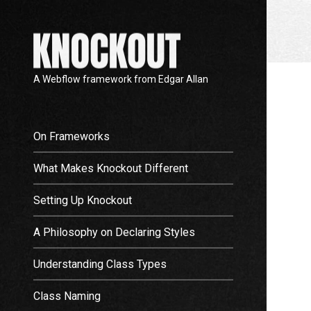
A Webflow framework from Edgar Allan
On Frameworks
What Makes Knockout Different
Setting Up Knockout
A Philosophy on Declaring Styles
Understanding Class Types
Class Naming