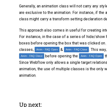
Generally, an animation class will not carry any sty
are exclusive to the animation. For instance, if the 
class might carry a transform setting declaration def
This approach also comes in useful for creating i
For instance, in the case of a series of hide/show
boxes before opening the box that was clicked on. 
classes,
&
. This way
Anim - FAQ Open
Anim - FAQ Close
before opening the
th
Anim - FAQ Close
Anim - FAQ Open
Since Webflow only allows a single target relations
animation, the use of multiple classes is the only
animation.
Up next: