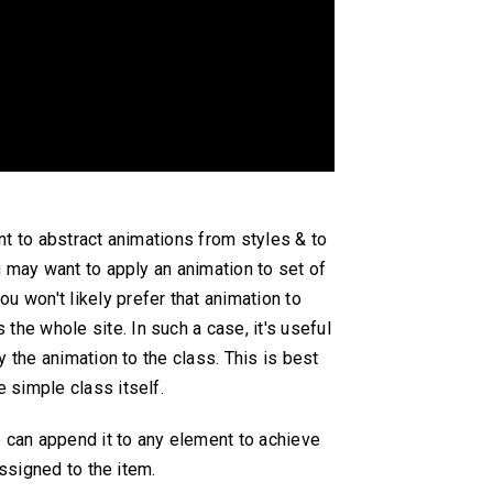
nt to abstract animations from styles & to
u may want to apply an animation to set of
you won't likely prefer that animation to
 the whole site. In such a case, it's useful
 the animation to the class. This is best
 simple class itself.
e can append it to any element to achieve
ssigned to the item.